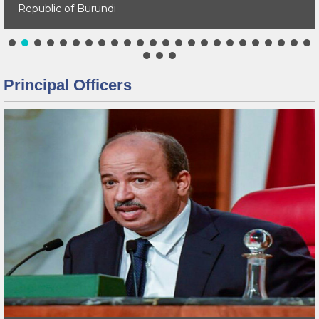
Republic of Burundi
Principal Officers