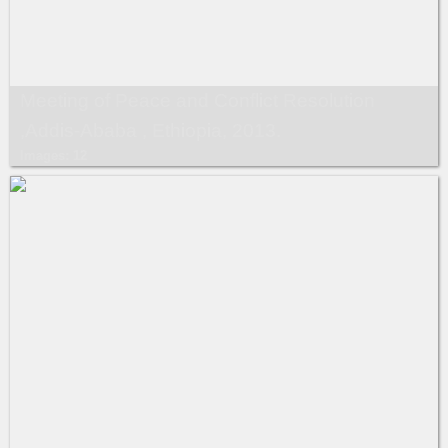
Meeting of Peace and Conflict Resolution
,Addis-Ababa , Ethiopia, 2013.
Images: 12