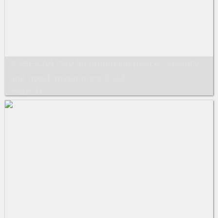
ASSECAA Day for promoting peace , security
and good governance 2014.
Images: 11