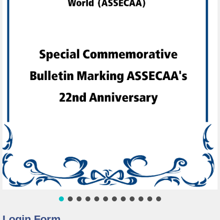
Login Form