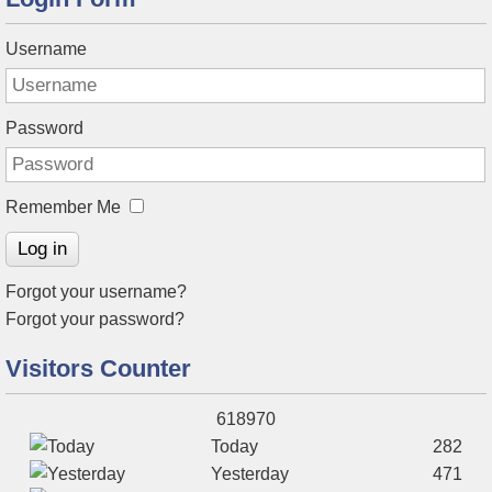
Username
Password
Remember Me
Log in
Forgot your username?
Forgot your password?
Visitors Counter
618970
Today
282
Yesterday
471