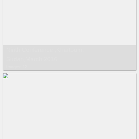
Ninth Conference ,Khartoum,
Sudan,March,2016
Images: 12