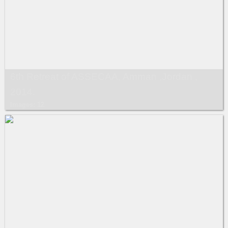
6th Retreat of ASSECAA, Amman ,Jordan ,
2014.
Images: 12