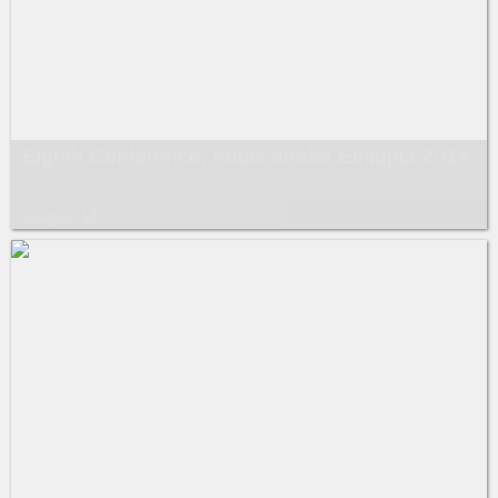
Eighth Conference, Addis ababa,Ethiopia,2014.
Images: 13