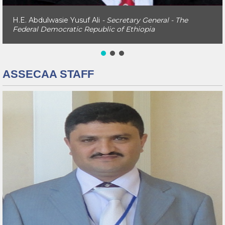
H.E. Abdulwasie Yusuf Ali
- Secretary General - The
Federal Democratic Republic of Ethiopia
ASSECAA STAFF