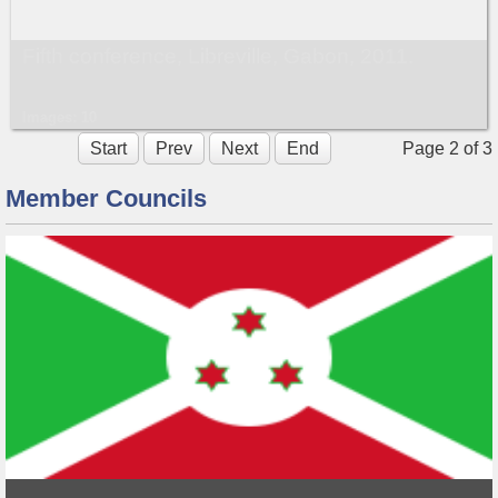
Fifth conference, Libreville, Gabon, 2011.
Images: 10
Start
Prev
Next
End
Page 2 of 3
Member Councils