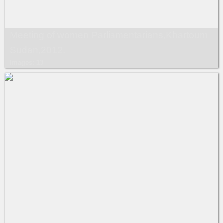
Meeting of women Parliamentarians,Khartoum
Sudan,2012.
Images: 13