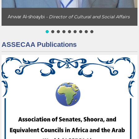
Anwar Al-shoaybi
- Director of Cultural and Social Affairs
ASSECAA Publications