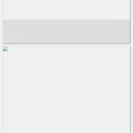
Democracy and Human Rights, Sana’a,
Yemen, 2012.
Images: 14