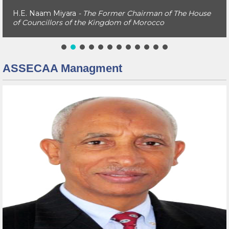
H.E. Naam Miyara
- The Former Chairman of The House
of Councillors of the Kingdom of Morocco
ASSECAA Managment