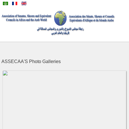
ASSECAA'S Photo Galleries