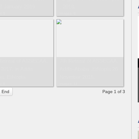
8 January 2019
, 2018.
: 9
Images: 9
Retreat of ASSECAA,
7th Retreat of ASSECAA,
2017, in Addis
Addis-Ababa ,Ethiopia 26
a, Ethiopia
Novmber 2016.
: 8
Images: 12
End
Page 1 of 3