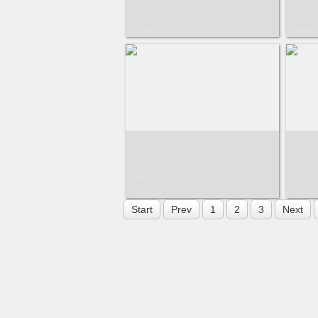
Morocco 2019
17-1
Images: 9
Images
Tenth Conference, Rabat ,
8th 
Kingdom of
May 
Morocco,2017.
Abab
Images: 10
Images
Start
Prev
1
2
3
Next