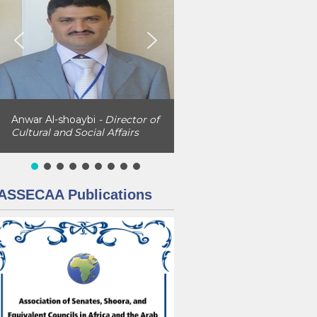
Anwar Al-shoaybi
- Director of
Cultural and Social Affairs
ASSECAA Publications