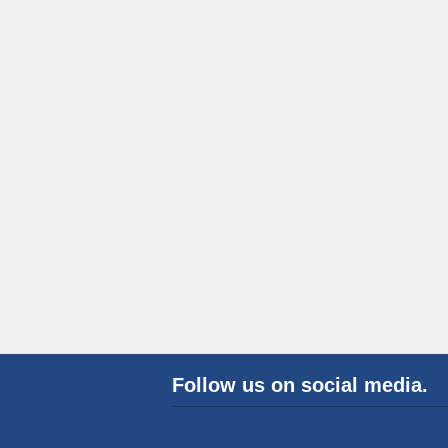
Follow us on social media.