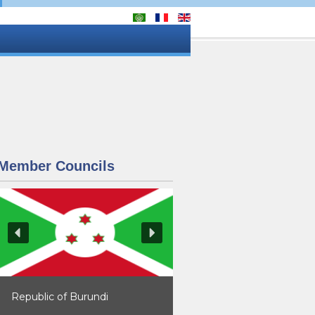
Member Councils
Republic of Burundi