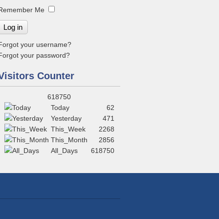
Remember Me
Log in
Forgot your username?
Forgot your password?
Visitors Counter
618750
Today
62
Yesterday
471
This_Week
2268
This_Month
2856
All_Days
618750