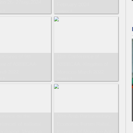
bo 26- 27sep.2024
February 2024
: 7
Images: 9
pictures of 9th
11th Conference of
eat of ASSECAA-
ASSECAA -Kingdom of
ndi 2022
Morocco March 2022
: 8
Images: 8
erence on the
Afro-Arab Parliamentary,
riences of national
Economic Forum Rabat,
nciliation, Morocco,
Kingdom of Morocco April