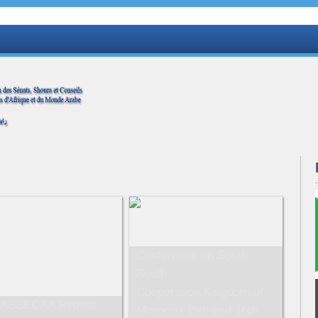
Conference on South-
South
Cooperation,Kingdom of
 ASSECAA Retreat
Morocco 15th and 16th