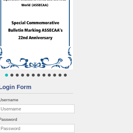
Login Form
Username
Password