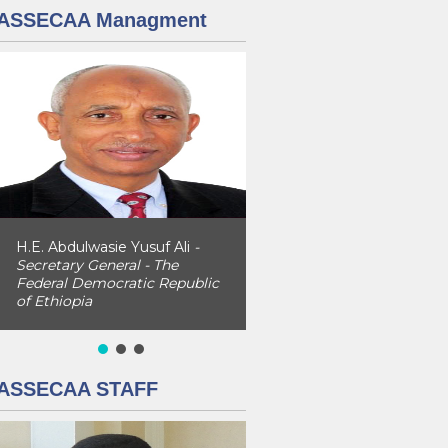
ASSECAA Managment
H.E. Abdulwasie Yusuf Ali
-
Secretary General - The
Federal Democratic Republic
of Ethiopia
ASSECAA STAFF