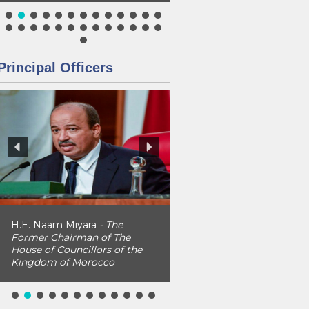
Principal Officers
H.E. Naam Miyara
- The
Former Chairman of The
House of Councillors of the
Kingdom of Morocco