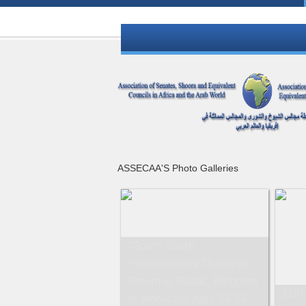
ASSECAA'S Photo Galleries
"South-South
Parliamentary Dialogue
Forum in Rabat, Kingdom
11th
of Morocco, April 28-29,