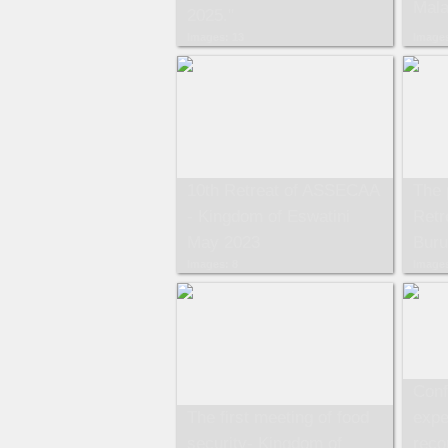
Mala
2025."
Images: 13
Images
10th Retreat of ASSECAA
The 
- Kingdom of Eswatini
Retr
May 2023
Buru
Images: 8
Images
Conf
The first meeting of food
expe
security- Kingdom of
reco